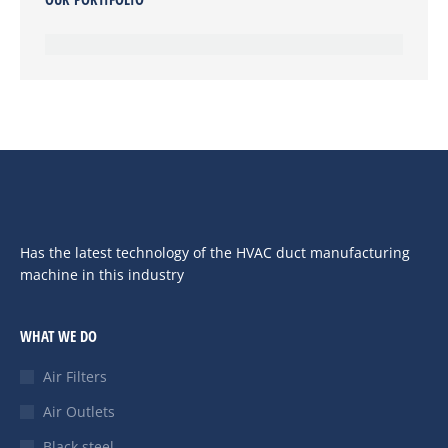
Has the latest technology of the HVAC duct manufacturing
machine in this industry
WHAT WE DO
Air Filters
Air Outlets
Black steel