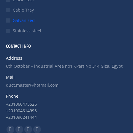
Cable Tray
Galvanized
Stainless steel
CONTACT INFO
Address
6th October – industrial Area no1 -.Part No 314 Giza, Egypt
Mail
duct.master@hotmail.com
Phone
+201060475526
+201004614993
+201096241444
Find us on: