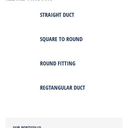
STRAIGHT DUCT
SQUARE TO ROUND
ROUND FITTING
REGTANGULAR DUCT
OUR PORTIFOLIO