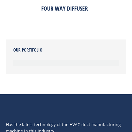
FOUR WAY DIFFUSER
OUR PORTIFOLIO
Has the latest technology of the HVAC duct manufacturing
machine in this industry