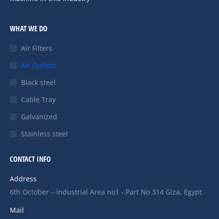
WHAT WE DO
Air Filters
Air Outlets
Black steel
Cable Tray
Galvanized
Stainless steel
CONTACT INFO
Address
6th October – industrial Area no1 -.Part No 314 Giza, Egypt
Mail