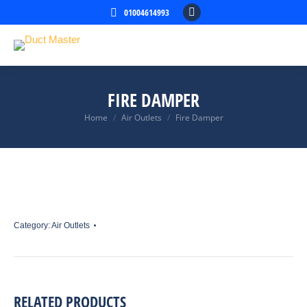
01004614993
Facebook
page
opens
in
new
FIRE DAMPER
window
Home
Air Outlets
Fire Damper
You are here:
Category:
Air Outlets
RELATED PRODUCTS