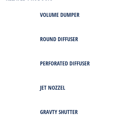
VOLUME DUMPER
ROUND DIFFUSER
PERFORATED DIFFUSER
JET NOZZEL
GRAVTY SHUTTER