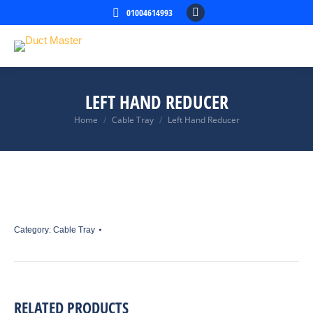
01004614993
Facebook
page
opens
in
new
LEFT HAND REDUCER
window
Home
Cable Tray
Left Hand Reducer
You are here:
Category:
Cable Tray
RELATED PRODUCTS