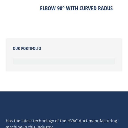
ELBOW 90° WITH CURVED RADUS
OUR PORTIFOLIO
Has the latest technology of the HVAC duct manufacturing
machine in this industry