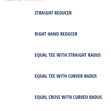
STRAIGHT REDUCER
RIGHT HAND REDUCER
EQUAL TEE WITH STRAIGHT RADUS
EQUAL TEE WITH CURVER RADUS
EQUAL CROSS WITH CURVED RADUS