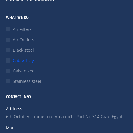
WHAT WE DO
Air Filters
Air Outlets
Black steel
Cable Tray
Galvanized
Stainless steel
CONTACT INFO
Address
6th October – industrial Area no1 -.Part No 314 Giza, Egypt
Mail