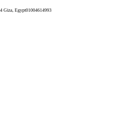
14 Giza, Egypt
01004614993