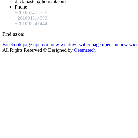
duct.master@hotmail.com
Phone
+201060475526
+201004614993
+201096241444
Find us on:
Facebook page opens in new window
Twitter page opens in new wi
All Rights Reserved © Designed by
Qeematech