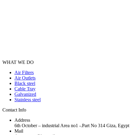
Has the latest technology of the HVAC duct manufacturing machine in
WHAT WE DO
Air Filters
Air Outlets
Black steel
Cable Tray
Galvanized
Stainless steel
Contact Info
Address
6th October – industrial Area no1 -.Part No 314 Giza, Egypt
Mail