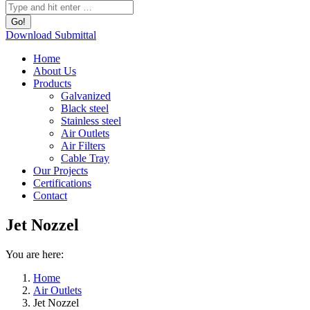
Download Submittal
Home
About Us
Products
Galvanized
Black steel
Stainless steel
Air Outlets
Air Filters
Cable Tray
Our Projects
Certifications
Contact
Jet Nozzel
You are here:
Home
Air Outlets
Jet Nozzel