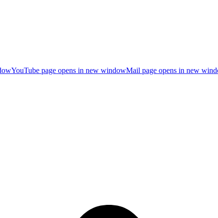
ndow
YouTube page opens in new window
Mail page opens in new win