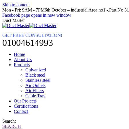
Skip to content
Mon - Fri: 9AM - 7PM
6th October – industrial Area no1 -.Part No 3
Facebook page opens in new window
Duct Master
GET FREE CONSULTATION!
01004614993
Home
About Us
Products
Galvanized
Black steel
Stainless steel
Air Outlets
Air Filters
Cable Tray
Our Projects
Certifications
Contact
Search:
SEARCH