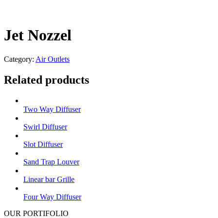
Jet Nozzel
Category:
Air Outlets
Related products
Two Way Diffuser
Swirl Diffuser
Slot Diffuser
Sand Trap Louver
Linear bar Grille
Four Way Diffuser
OUR PORTIFOLIO